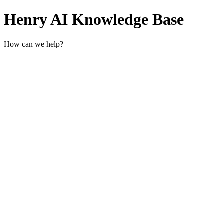
Henry AI Knowledge Base
How can we help?